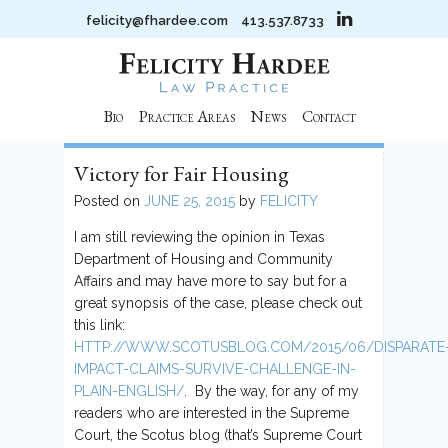
felicity@fhardee.com
413.537.8733
Bio
Practice Areas
News
Contact
Victory for Fair Housing
Posted on
JUNE 25, 2015
by
FELICITY
I am still reviewing the opinion in Texas
Department of Housing and Community
Affairs and may have more to say but for a
great synopsis of the case, please check out
this link:
HTTP://WWW.SCOTUSBLOG.COM/2015/06/DISPARATE
IMPACT-CLAIMS-SURVIVE-CHALLENGE-IN-
PLAIN-ENGLISH/
. By the way, for any of my
readers who are interested in the Supreme
Court, the Scotus blog (that’s Supreme Court