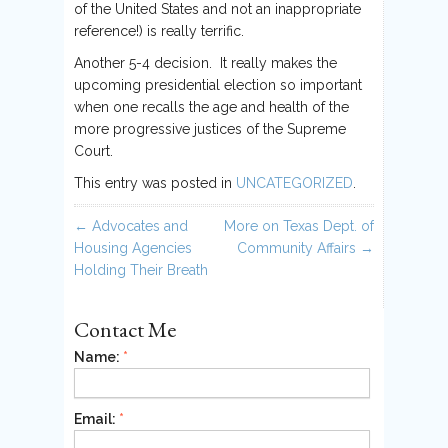
of the United States and not an inappropriate
reference!) is really terrific.
Another 5-4 decision. It really makes the
upcoming presidential election so important
when one recalls the age and health of the
more progressive justices of the Supreme
Court.
This entry was posted in
UNCATEGORIZED
.
Post navigation
←
Advocates and
More on Texas Dept. of
Housing Agencies
Community Affairs
→
Holding Their Breath
Contact Me
Name:
*
Email:
*