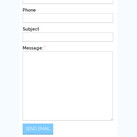
Phone
Subject
Message:
*